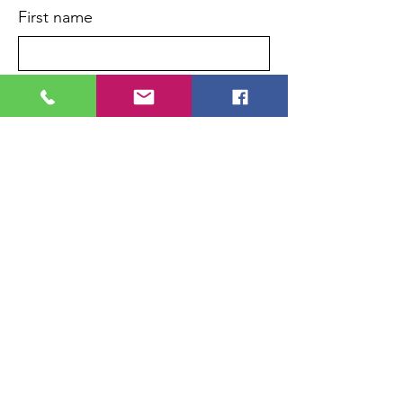
First name
Last name
Enter your email here
*
Phone
Yes, subscribe me to your 
newsletter.
*
Sign Up!
Quick Links