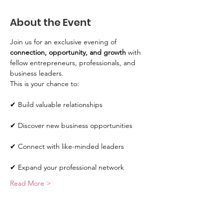
About the Event
Join us for an exclusive evening of 
connection, opportunity, and growth
 with 
fellow entrepreneurs, professionals, and 
business leaders.
This is your chance to:
✔ Build valuable relationships
✔ Discover new business opportunities
✔ Connect with like-minded leaders
✔ Expand your professional network
Read More >