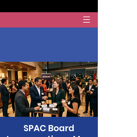
SPAC Board