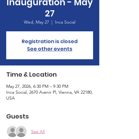
Inauguration - May
27
Wed, May 27
  |  
Inca Social
Registration is closed
See other events
Time & Location
May 27, 2026, 6:30 PM – 9:30 PM
Inca Social, 2670 Avenir Pl, Vienna, VA 22180,
USA
Guests
See All