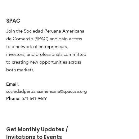
SPAC
Join the Sociedad Peruana Americana
de Comercio (SPAC) and gain access
to a network of entrepreneurs,
investors, and professionals committed
to creating new opportunities across
both markets.
Email
:
sociedadperuanaamericana@spacusa.org
Phone
:
571-641-9469
Get Monthly Updates / 
Invitations to Events